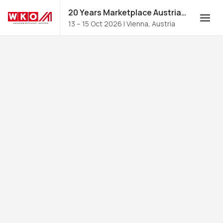
20 Years Marketplace Austria for Food and Beverages 2026
13 – 15 Oct 2026
|
Vienna, Austria