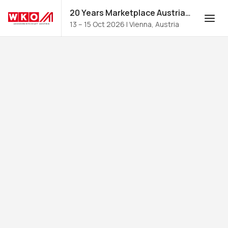
20 Years Marketplace Austria for Food and Beverages 2026
13 – 15 Oct 2026
|
Vienna, Austria